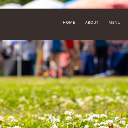
HOME
ABOUT
MENU