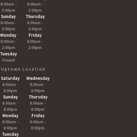
8:00am -
8;00am -
3:00pm
2:00pm
Sunday
Thursday
8:00am -
8:00am -
3:00pm
2:00pm
Monday
Friday
8:00am -
8:00am -
2:00pm
2:00pm
Tuesday
Closed
Uptown Location
Saturday
Wednesday
8:00am -
8;00am -
8:00pm
8:00pm
Sunday
Thursday
8:00am -
8:00am -
8:00pm
8:00pm
Monday
Friday
8:00am -
8:00am -
8:00pm
8:00pm
Tuesday