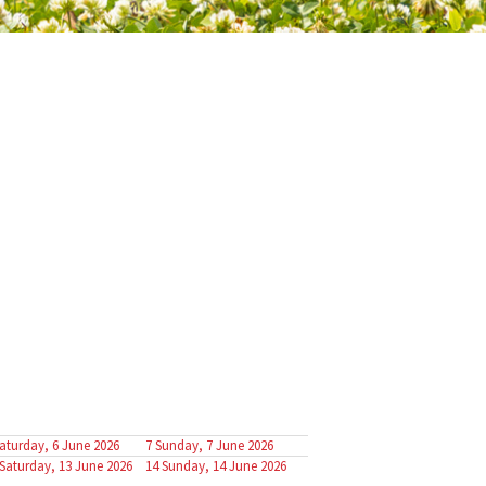
aturday, 6 June 2026
7
Sunday, 7 June 2026
Saturday, 13 June 2026
14
Sunday, 14 June 2026