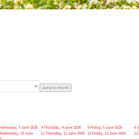
Jump to month
ednesday, 3 June 2026
4
Thursday, 4 June 2026
5
Friday, 5 June 2026
6
S
Wednesday, 10 June
11
Thursday, 11 June 2026
12
Friday, 12 June 2026
13
6