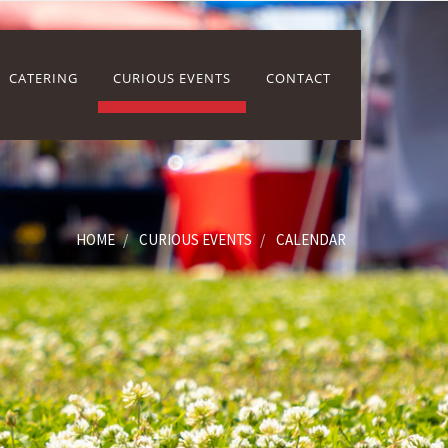
CATERING
CURIOUS EVENTS
CONTACT
HOME
CURIOUS EVENTS
CALENDAR