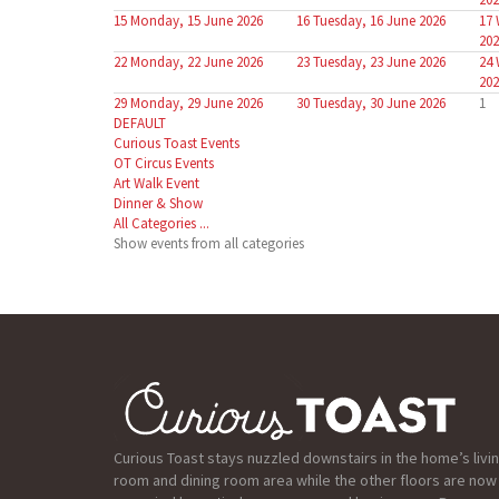
15
Monday, 15 June 2026
16
Tuesday, 16 June 2026
17
202
22
Monday, 22 June 2026
23
Tuesday, 23 June 2026
24
202
29
Monday, 29 June 2026
30
Tuesday, 30 June 2026
1
DEFAULT
Curious Toast Events
OT Circus Events
Art Walk Event
Dinner & Show
All Categories ...
Show events from all categories
Curious Toast stays nuzzled downstairs in the home’s livi
room and dining room area while the other floors are now