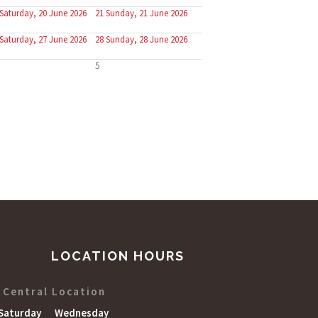
Saturday, 20 June 2026
21
Sunday, 21 June 2026
Saturday, 27 June 2026
28
Sunday, 28 June 2026
5
LOCATION HOURS
Central Location
Saturday
Wednesday