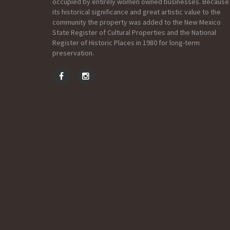
occupied by entirely women owned businesses. Because
its historical significance and great artistic value to the
community the property was added to the New Mexico
State Register of Cultural Properties and the National
Register of Historic Places in 1980 for long-term
preservation.