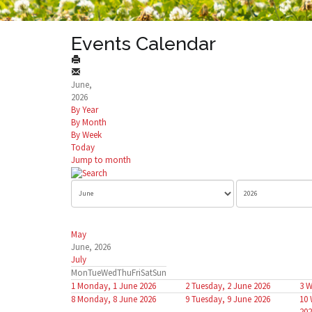
Events Calendar
June,
2026
By Year
By Month
By Week
Today
Jump to month
May
June, 2026
July
Mon
Tue
Wed
Thu
Fri
Sat
Sun
1
Monday, 1 June 2026
2
Tuesday, 2 June 2026
3
W
8
Monday, 8 June 2026
9
Tuesday, 9 June 2026
10
202