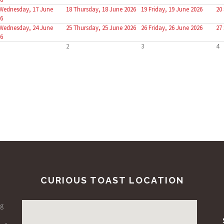
Wednesday, 17 June
18
Thursday, 18 June 2026
19
Friday, 19 June 2026
20
6
Wednesday, 24 June
25
Thursday, 25 June 2026
26
Friday, 26 June 2026
27
6
2
3
4
CURIOUS TOAST LOCATION
ng