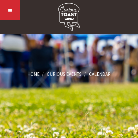
HOME
CURIOUS EVENTS
CALENDAR