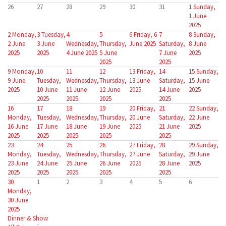
26
27
28
29
30
31
1
Sunday,
1 June
2025
2
Monday,
3
Tuesday,
4
5
6
Friday, 6
7
8
Sunday,
2 June
3 June
Wednesday,
Thursday,
June 2025
Saturday,
8 June
2025
2025
4 June 2025
5 June
7 June
2025
2025
2025
9
Monday,
10
11
12
13
Friday,
14
15
Sunday,
9 June
Tuesday,
Wednesday,
Thursday,
13 June
Saturday,
15 June
2025
10 June
11 June
12 June
2025
14 June
2025
2025
2025
2025
2025
16
17
18
19
20
Friday,
21
22
Sunday,
Monday,
Tuesday,
Wednesday,
Thursday,
20 June
Saturday,
22 June
16 June
17 June
18 June
19 June
2025
21 June
2025
2025
2025
2025
2025
2025
23
24
25
26
27
Friday,
28
29
Sunday,
Monday,
Tuesday,
Wednesday,
Thursday,
27 June
Saturday,
29 June
23 June
24 June
25 June
26 June
2025
28 June
2025
2025
2025
2025
2025
2025
30
1
2
3
4
5
6
Monday,
30 June
2025
Dinner & Show