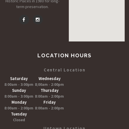
Historic Places in 1980 for long-
term preservation.
LOCATION HOURS
Central Location
Saturday
Wednesday
8:00am - 3:00pm
8;00am - 2:00pm
Sunday
Thursday
8:00am - 3:00pm
8:00am - 2:00pm
Monday
Friday
8:00am - 2:00pm
8:00am - 2:00pm
Tuesday
Closed
Uptown Location