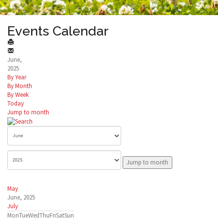
Events Calendar
June,
2025
By Year
By Month
By Week
Today
Jump to month
Jump to month
May
June, 2025
July
Mon
Tue
Wed
Thu
Fri
Sat
Sun