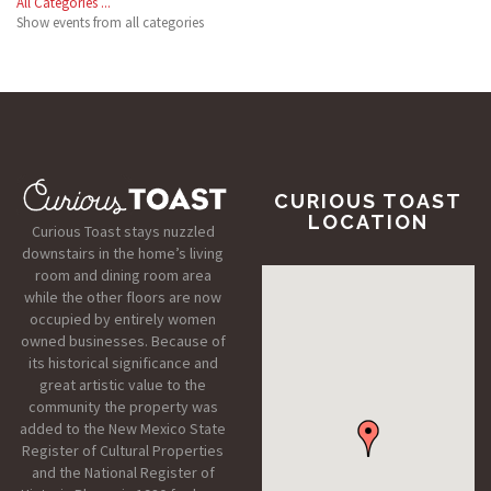
All Categories ...
Show events from all categories
CURIOUS TOAST
LOCATION
Curious Toast stays nuzzled
downstairs in the home’s living
room and dining room area
while the other floors are now
occupied by entirely women
owned businesses. Because of
its historical significance and
great artistic value to the
community the property was
added to the New Mexico State
Register of Cultural Properties
and the National Register of