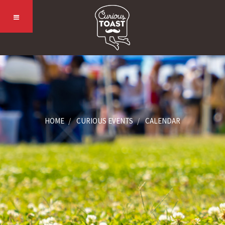
HOME
CURIOUS EVENTS
CALENDAR