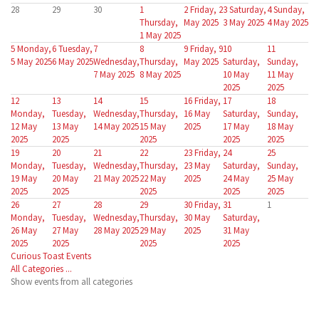
28
29
30
1
2
Friday, 2
3
Saturday,
4
Sunday,
Thursday,
May 2025
3 May 2025
4 May 2025
1 May 2025
5
Monday,
6
Tuesday,
7
8
9
Friday, 9
10
11
5 May 2025
6 May 2025
Wednesday,
Thursday,
May 2025
Saturday,
Sunday,
7 May 2025
8 May 2025
10 May
11 May
2025
2025
12
13
14
15
16
Friday,
17
18
Monday,
Tuesday,
Wednesday,
Thursday,
16 May
Saturday,
Sunday,
12 May
13 May
14 May 2025
15 May
2025
17 May
18 May
2025
2025
2025
2025
2025
19
20
21
22
23
Friday,
24
25
Monday,
Tuesday,
Wednesday,
Thursday,
23 May
Saturday,
Sunday,
19 May
20 May
21 May 2025
22 May
2025
24 May
25 May
2025
2025
2025
2025
2025
26
27
28
29
30
Friday,
31
1
Monday,
Tuesday,
Wednesday,
Thursday,
30 May
Saturday,
26 May
27 May
28 May 2025
29 May
2025
31 May
2025
2025
2025
2025
Curious Toast Events
All Categories ...
Show events from all categories