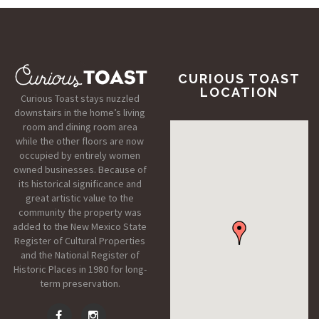
CURIOUS TOAST
LOCATION
Curious Toast stays nuzzled
downstairs in the home’s living
room and dining room area
while the other floors are now
occupied by entirely women
owned businesses. Because of
its historical significance and
great artistic value to the
community the property was
added to the New Mexico State
Register of Cultural Properties
and the National Register of
Historic Places in 1980 for long-
term preservation.