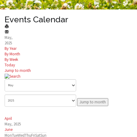
Events Calendar
May,
2025
By Year
By Month
By Week
Today
Jump to month
Jump to month
April
May, 2025
June
Mon
Tue
Wed
Thu
Fri
Sat
Sun