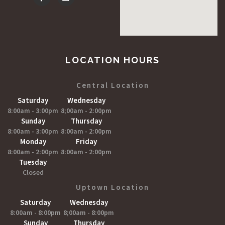
LOCATION HOURS
Central Location
Saturday
Wednesday
8:00am - 3:00pm
8;00am - 2:00pm
Sunday
Thursday
8:00am - 3:00pm
8:00am - 2:00pm
Monday
Friday
8:00am - 2:00pm
8:00am - 2:00pm
Tuesday
Closed
Uptown Location
Saturday
Wednesday
8:00am - 8:00pm
8;00am - 8:00pm
Sunday
Thursday