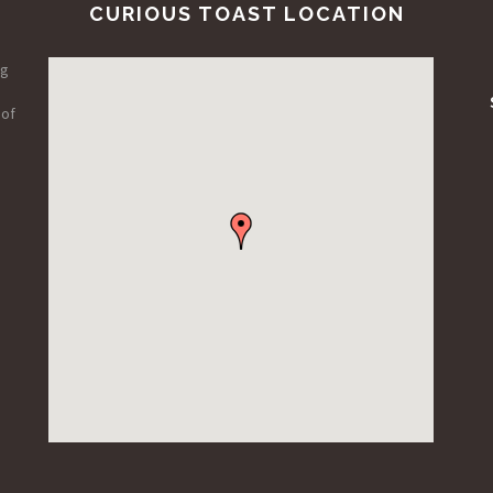
CURIOUS TOAST LOCATION
ng
 of