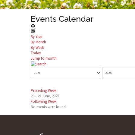
Events Calendar
By Year
By Month
By Week
Today
Jump to month
Preceding Week
23 - 29 June, 2025
Following Week
No events were found