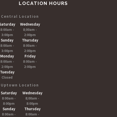
LOCATION HOURS
Central Location
Saturday
Wednesday
8:00am -
8;00am -
3:00pm
2:00pm
Sunday
Thursday
8:00am -
8:00am -
3:00pm
2:00pm
Monday
Friday
8:00am -
8:00am -
2:00pm
2:00pm
Tuesday
Closed
Uptown Location
Saturday
Wednesday
8:00am -
8;00am -
8:00pm
8:00pm
Sunday
Thursday
8:00am -
8:00am -