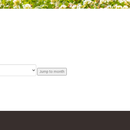
Jump to month