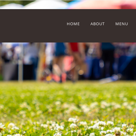
HOME
ABOUT
MENU