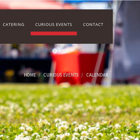
CATERING
CURIOUS EVENTS
CONTACT
HOME
CURIOUS EVENTS
CALENDAR