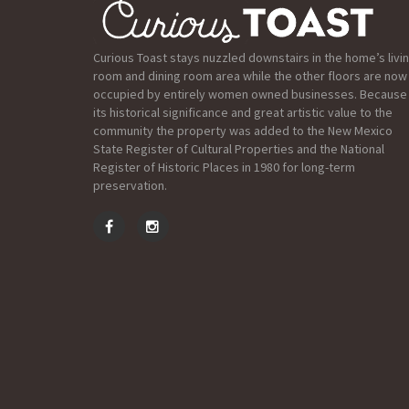
Curious Toast stays nuzzled downstairs in the home’s livi
room and dining room area while the other floors are now
occupied by entirely women owned businesses. Because
its historical significance and great artistic value to the
community the property was added to the New Mexico
State Register of Cultural Properties and the National
Register of Historic Places in 1980 for long-term
preservation.