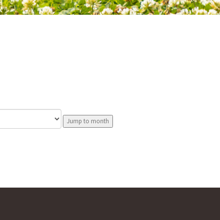
Jump to month