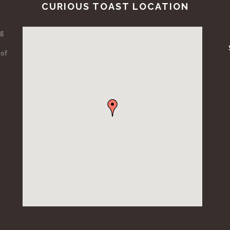
CURIOUS TOAST LOCATION
ng
 of