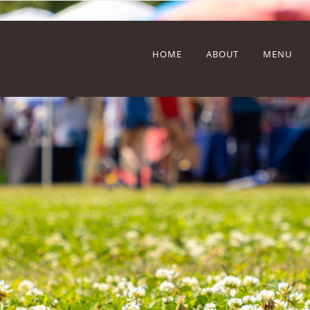
HOME
ABOUT
MENU