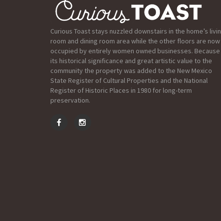
Curious Toast stays nuzzled downstairs in the home’s livi
room and dining room area while the other floors are now
occupied by entirely women owned businesses. Because
its historical significance and great artistic value to the
community the property was added to the New Mexico
State Register of Cultural Properties and the National
Register of Historic Places in 1980 for long-term
preservation.