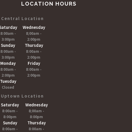
LOCATION HOURS
Central Location
Saturday
Wednesday
8:00am -
8;00am -
3:00pm
2:00pm
Sunday
Thursday
8:00am -
8:00am -
3:00pm
2:00pm
Monday
Friday
8:00am -
8:00am -
2:00pm
2:00pm
Tuesday
Closed
Uptown Location
Saturday
Wednesday
8:00am -
8;00am -
8:00pm
8:00pm
Sunday
Thursday
8:00am -
8:00am -