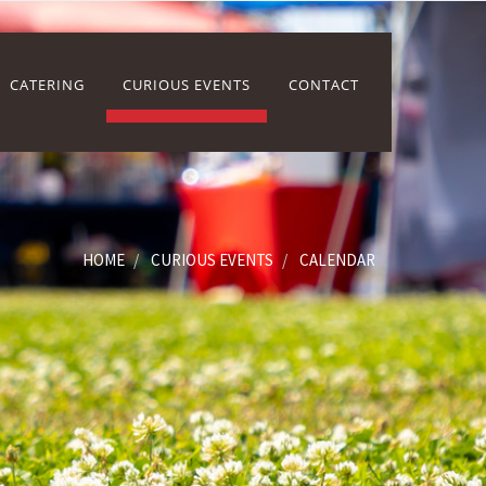
CATERING
CURIOUS EVENTS
CONTACT
HOME
CURIOUS EVENTS
CALENDAR