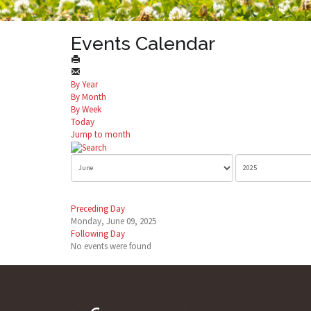
Events Calendar
By Year
By Month
By Week
Today
Jump to month
Preceding Day
Monday, June 09, 2025
Following Day
No events were found