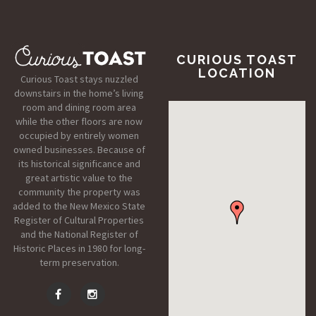
CURIOUS TOAST
LOCATION
Curious Toast stays nuzzled
downstairs in the home’s living
room and dining room area
while the other floors are now
occupied by entirely women
owned businesses. Because of
its historical significance and
great artistic value to the
community the property was
added to the New Mexico State
Register of Cultural Properties
and the National Register of
Historic Places in 1980 for long-
term preservation.