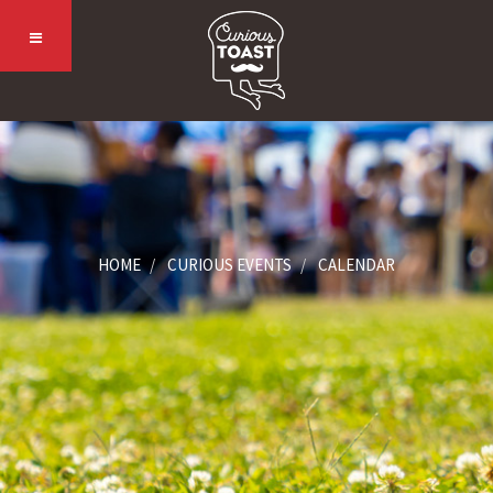
HOME
CURIOUS EVENTS
CALENDAR