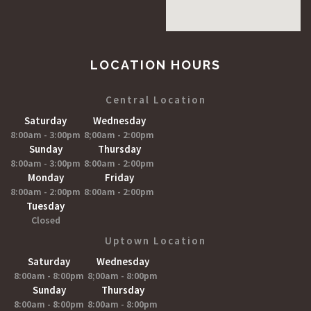
LOCATION HOURS
Central Location
Saturday
Wednesday
8:00am - 3:00pm
8;00am - 2:00pm
Sunday
Thursday
8:00am - 3:00pm
8:00am - 2:00pm
Monday
Friday
8:00am - 2:00pm
8:00am - 2:00pm
Tuesday
Closed
Uptown Location
Saturday
Wednesday
8:00am - 8:00pm
8;00am - 8:00pm
Sunday
Thursday
8:00am - 8:00pm
8:00am - 8:00pm