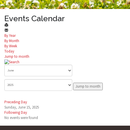
Events Calendar
By Year
By Month
By Week
Today
Jump to month
Jump to month
Preceding Day
Sunday, June 15, 2025
Following Day
No events were found